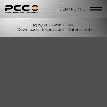
D
/
EN
/
RO
/
HU
(c) by PCC GmbH 2026
Downloads
Impressum
Datenschutz