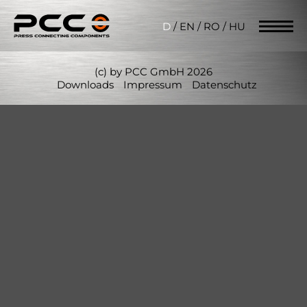
D
/
EN
/
RO
/
HU
(c) by PCC GmbH 2026
Downloads
Impressum
Datenschutz